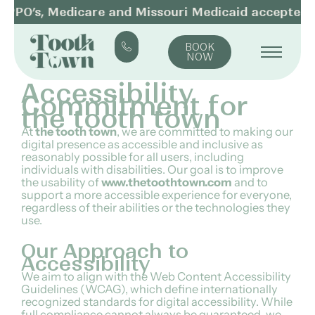
SKIP
PPO’s, Medicare and Missouri Medicaid accepted
TO
CONTENT
BOOK
NOW
Accessibility
Commitment for
the tooth town
At
the tooth town
, we are committed to making our
digital presence as accessible and inclusive as
reasonably possible for all users, including
individuals with disabilities. Our goal is to improve
the usability of
www.thetoothtown.com
and to
support a more accessible experience for everyone,
regardless of their abilities or the technologies they
use.
Our Approach to
Accessibility
We aim to align with the Web Content Accessibility
Guidelines (WCAG), which define internationally
recognized standards for digital accessibility. While
full compliance cannot always be guaranteed, we